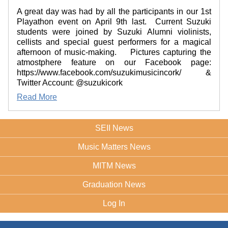
A great day was had by all the participants in our 1st
Playathon event on April 9th last. Current Suzuki
students were joined by Suzuki Alumni violinists,
cellists and special guest performers for a magical
afternoon of music-making. Pictures capturing the
atmostphere feature on our Facebook page:
https://www.facebook.com/suzukimusicincork/ &
Twitter Account: @suzukicork
Read More
SEII News
Music Matters News
MITM News
Graduation News
Log In