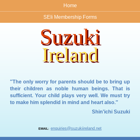
Home
SEIi Membership Forms
Suzuki
Ireland
″The only worry for parents should be to bring up
their children as noble human beings. That is
sufficient. Your child plays very well. We must try
to make him splendid in mind and heart also.″
Shin'ichi Suzuki
enquiries@suzukiireland.net
EMAIL: