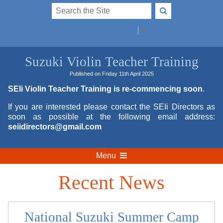
Select Language
▼
Suzuki Violin Teacher Training
Published on Friday 11th April 2025
SEIi Violin Teacher Training is re-commencing soon
.
If you are interested please contact the SEIi Directors as
soon as possible at the following email address:
seiidirectors@gmail.com
Menu
Recent News
National Suzuki Summer Camp