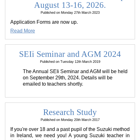
August 13-16, 2026.
Published on Monday 27th March 2023
Application Forms are now up.
Read More
SEIi Seminar and AGM 2024
Published on Tuesday 12th March 2019
The Annual SEIi Seminar and AGM will be held
on September 29th, 2024. Details will be
emailed to teachers shortly.
Research Study
Published on Monday 20th March 2017
If you're over 18 and a past pupil of the Suzuki method
in Ireland, we need you! A young Suzuki teacher in