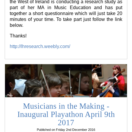
the West of Ireland is conducting a research study as
part of her MA in Music Education and has put
together a short questionnaire which will just take 20
minutes of your time. To take part just follow the link
below.
Thanks!
http://lhresearch.weebly.com/
Musicians in the Making -
Inaugural Playathon April 9th
2017
Published on Friday 2nd December 2016