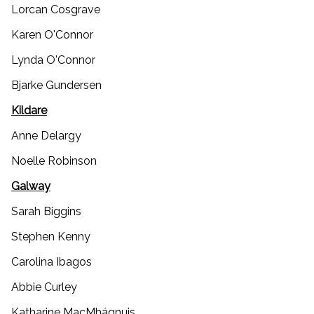
Lorcan Cosgrave
Karen O'Connor
Lynda O'Connor
Bjarke Gundersen
Kildare
Anne Delargy
Noelle Robinson
Galway
Sarah Biggins
Stephen Kenny
Carolina Ibagos
Abbie Curley
Katharine MacMhágnuis