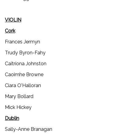
VIOLIN
Cork
Frances Jermyn
Trudy Byron-Fahy
Caitríona Johnston
Caoimhe Browne
Ciara O'Halloran
Mary Bollard
Mick Hickey
Dublin
Sally-Anne Branagan