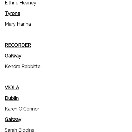
Eithne Heaney
Tyrone
Mary Hanna
RECORDER
Galway
Kendra Rabbitte
VIOLA
Dublin
Karen O'Connor
Galway
Sarah Biggins