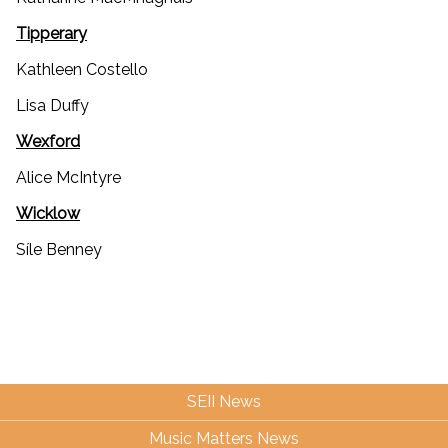
Tipperary
Kathleen Costello
Lisa Duffy
Wexford
Alice McIntyre
Wicklow
Síle Benney
SEII News
Music Matters News