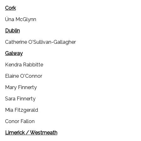
Cork
Úna McGlynn
Dublin
Catherine O'Sullivan-Gallagher
Galway
Kendra Rabbitte
Elaine O'Connor
Mary Finnerty
Sara Finnerty
Mia Fitzgerald
Conor Fallon
Limerick / Westmeath