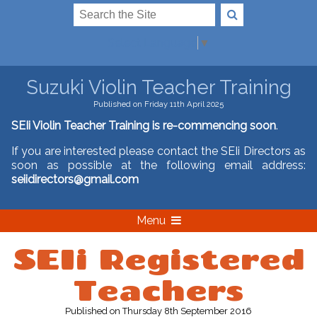
Select Language
▼
Suzuki Violin Teacher Training
Published on Friday 11th April 2025
SEIi Violin Teacher Training is re-commencing soon
.
If you are interested please contact the SEIi Directors as
soon as possible at the following email address:
seiidirectors@gmail.com
Menu
SEIi Registered
Teachers
Published
on Thursday 8th September 2016