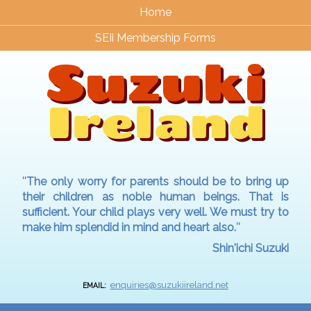
Home
SEIi Membership Forms
Suzuki
Ireland
″The only worry for parents should be to bring up
their children as noble human beings. That is
sufficient. Your child plays very well. We must try to
make him splendid in mind and heart also.″
Shin'ichi Suzuki
enquiries@suzukiireland.net
EMAIL: