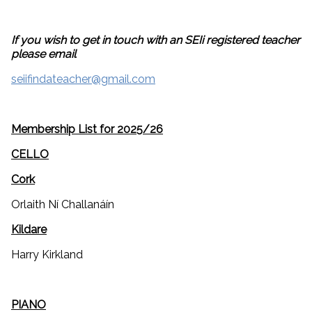
If you wish to get in touch with an SEIi registered teacher
please email
seiifindateacher@gmail.com
Membership List for 2025/26
CELLO
Cork
Orlaith Ní Challanáín
Kildare
Harry Kirkland
PIANO