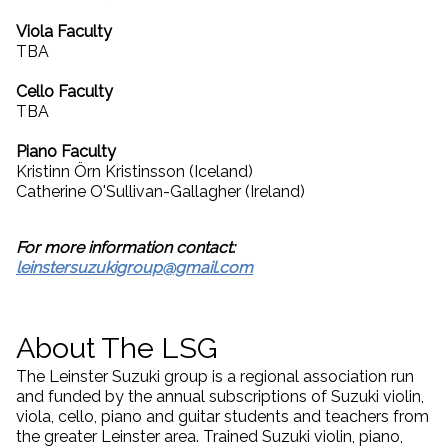
Viola Faculty
TBA
Cello Faculty
TBA
Piano Faculty
Kristinn Örn Kristinsson (Iceland)
Catherine O'Sullivan-Gallagher (Ireland)
For more information contact:
leinstersuzukigroup@gmail.com
About The LSG
The Leinster Suzuki group is a regional association run
and funded by the annual subscriptions of Suzuki violin,
viola, cello, piano and guitar students and teachers from
the greater Leinster area. Trained Suzuki violin, piano,