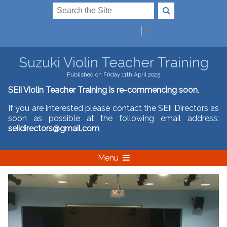
Select Language
▼
Suzuki Violin Teacher Training
Published on Friday 11th April 2025
SEIi Violin Teacher Training is re-commencing soon
.
If you are interested please contact the SEIi Directors as
soon as possible at the following email address:
seiidirectors@gmail.com
Menu