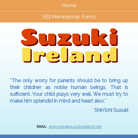
Home
SEIi Membership Forms
Suzuki
Ireland
″The only worry for parents should be to bring up
their children as noble human beings. That is
sufficient. Your child plays very well. We must try to
make him splendid in mind and heart also.″
Shin'ichi Suzuki
enquiries@suzukiireland.net
EMAIL: