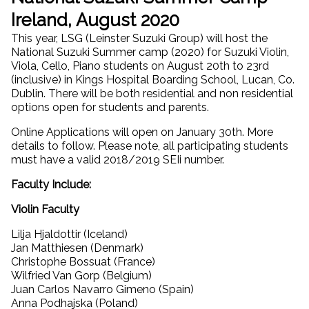
Ireland, August 2020
This year, LSG (Leinster Suzuki Group) will host the
National Suzuki Summer camp (2020) for Suzuki Violin,
Viola, Cello, Piano students on August 20th to 23rd
(inclusive) in Kings Hospital Boarding School, Lucan, Co.
Dublin. There will be both residential and non residential
options open for students and parents.
Online Applications will open on January 30th. More
details to follow. Please note, all participating students
must have a valid 2018/2019 SEIi number.
Faculty Include:
Violin Faculty
Lilja Hjaldottir (Iceland)
Jan Matthiesen (Denmark)
Christophe Bossuat (France)
Wilfried Van Gorp (Belgium)
Juan Carlos Navarro Gimeno (Spain)
Anna Podhajska (Poland)