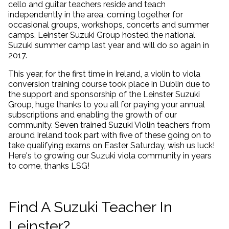
cello and guitar teachers reside and teach
independently in the area, coming together for
occasional groups, workshops, concerts and summer
camps. Leinster Suzuki Group hosted the national
Suzuki summer camp last year and will do so again in
2017.
This year, for the first time in Ireland, a violin to viola
conversion training course took place in Dublin due to
the support and sponsorship of the Leinster Suzuki
Group, huge thanks to you all for paying your annual
subscriptions and enabling the growth of our
community. Seven trained Suzuki Violin teachers from
around Ireland took part with five of these going on to
take qualifying exams on Easter Saturday, wish us luck!
Here's to growing our Suzuki viola community in years
to come, thanks LSG!
Find A Suzuki Teacher In
Leinster?