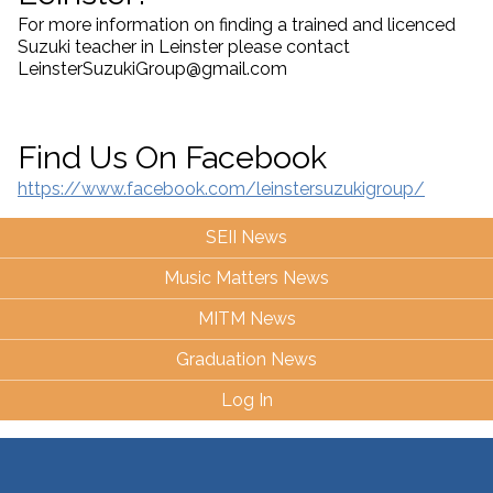
For more information on finding a trained and licenced
Suzuki teacher in Leinster please contact
LeinsterSuzukiGroup@gmail.com
Find Us On Facebook
https://www.facebook.com/leinstersuzukigroup/
SEII News
Music Matters News
MITM News
Graduation News
Log In