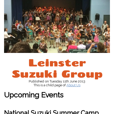
Leinster
Suzuki Group
Published
on Tuesday 11th June 2013
This is a child page of
About Us
Upcoming Events
National Suzuki Summer Camp